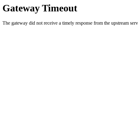
Gateway Timeout
The gateway did not receive a timely response from the upstream serve