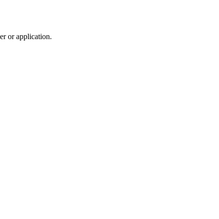
r or application.