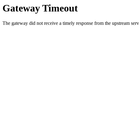
Gateway Timeout
The gateway did not receive a timely response from the upstream serve